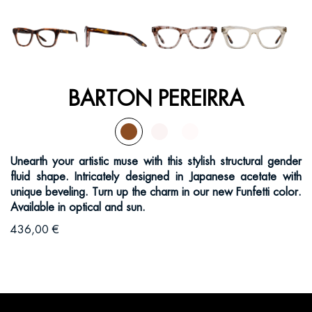
BARTON PEREIRRA
Unearth your artistic muse with this stylish structural gender
fluid shape. Intricately designed in Japanese acetate with
unique beveling. Turn up the charm in our new Funfetti color.
Available in optical and sun.
436,00 €