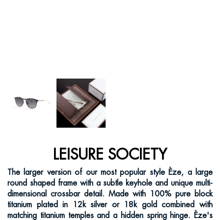
LEISURE SOCIETY
The larger version of our most popular style Èze, a large
round shaped frame with a subtle keyhole and unique multi-
dimensional crossbar detail. Made with 100% pure block
titanium plated in 12k silver or 18k gold combined with
matching titanium temples and a hidden spring hinge. Èze's