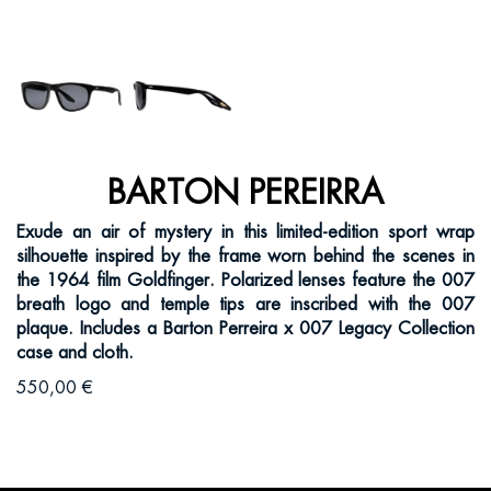
BARTON PEREIRRA
Exude an air of mystery in this limited-edition sport wrap
silhouette inspired by the frame worn behind the scenes in
the 1964 film Goldfinger. Polarized lenses feature the 007
breath logo and temple tips are inscribed with the 007
plaque. Includes a Barton Perreira x 007 Legacy Collection
case and cloth.
550,00 €